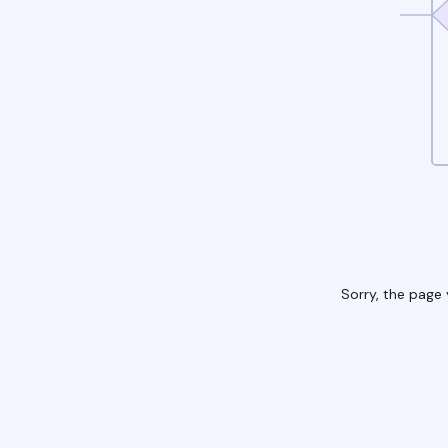
Sorry, the page 