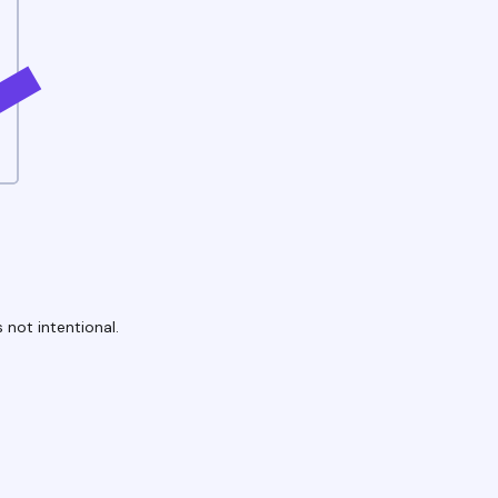
 not intentional.